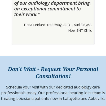
of our audiology department bring
an exceptional commitment to
their work.”
- Elena LeBlanc Treadway, AuD – Audiologist,
Noel ENT Clinic
Don't Wait - Request Your Personal
Consultation!
Schedule your visit with our dedicated audiology care
professionals today. Our professional hearing loss team is
treating Louisiana patients now in Lafayette and Abbeville.