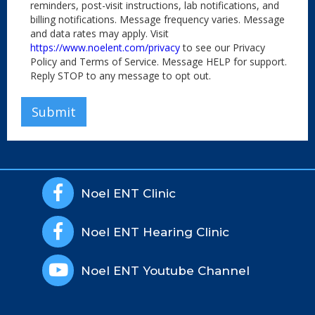
reminders, post-visit instructions, lab notifications, and
billing notifications. Message frequency varies. Message
and data rates may apply. Visit
https://www.noelent.com/privacy
to see our Privacy
Policy and Terms of Service. Message HELP for support.
Reply STOP to any message to opt out.

Noel ENT Clinic

Noel ENT Hearing Clinic

Noel ENT Youtube Channel