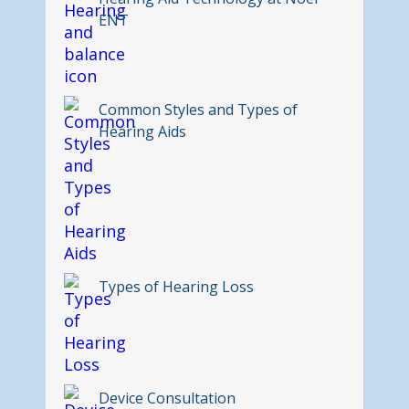
ENT
Common Styles and Types of
Hearing Aids
Types of Hearing Loss
Device Consultation