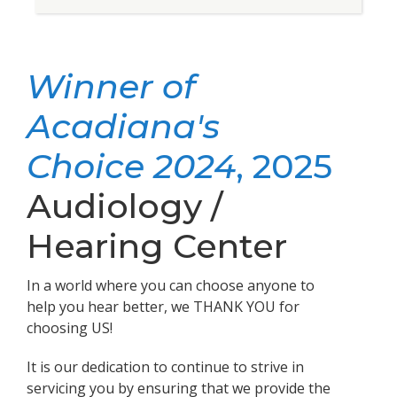
Winner of
Acadiana's
Choice 2024
, 2025
Audiology /
Hearing Center
In a world where you can choose anyone to
help you hear better, we THANK YOU for
choosing US!
It is our dedication to continue to strive in
servicing you by ensuring that we provide the