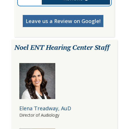
Leave us a Review on Google!
Noel ENT Hearing Center Staff
Elena Treadway, AuD
Director of Audiology