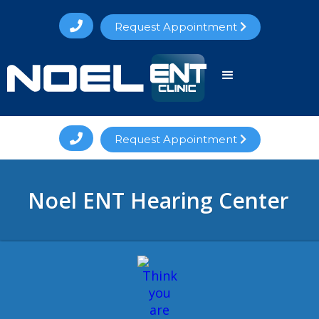

Request Appointment


Request Appointment

Noel ENT Hearing Center