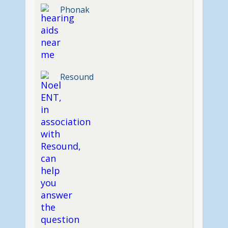
Phonak
Resound