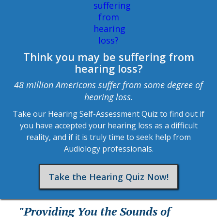
Think you may be suffering from
hearing loss?
48 million Americans suffer from some degree of
hearing loss.
Take our Hearing Self-Assessment Quiz to find out if
you have accepted your hearing loss as a difficult
reality, and if it is truly time to seek help from
Audiology professionals.
Take the Hearing Quiz Now!
"Providing You the Sounds of