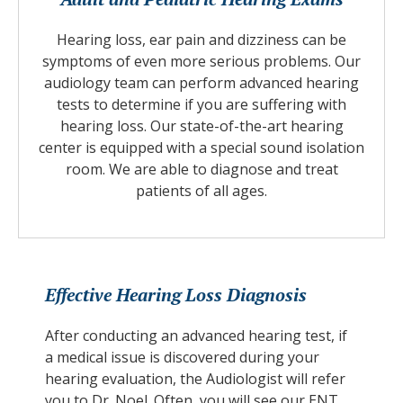
Hearing loss, ear pain and dizziness can be
symptoms of even more serious problems. Our
audiology team can perform advanced hearing
tests to determine if you are suffering with
hearing loss. Our state-of-the-art hearing
center is equipped with a special sound isolation
room. We are able to diagnose and treat
patients of all ages.
Effective Hearing Loss Diagnosis
After conducting an advanced hearing test, if
a medical issue is discovered during your
hearing evaluation, the Audiologist will refer
you to Dr. Noel. Often, you will see our ENT