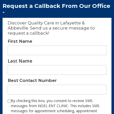
Request a Callback From Our Office
-
Discover Quality Care in Lafayette &
Abbeville. Send us a secure message to
request a callback!
First Name
Last Name
Best Contact Number
By checking this box, you consent to receive SMS
messages from NOEL ENT CLINIC. This includes SMS
messages for appointment scheduling, appointment