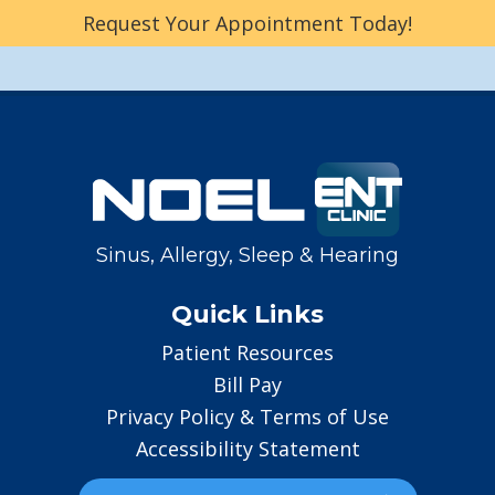
Request Your Appointment Today!
Sinus, Allergy, Sleep & Hearing
Quick Links
Patient Resources
Bill Pay
Privacy Policy & Terms of Use
Accessibility Statement