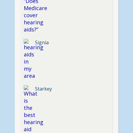
Signia
Starkey