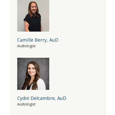
Camille Berry, AuD
Audiologist
Cydni Delcambre, AuD
Audiologist