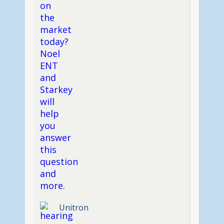
Unitron