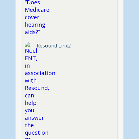
Resound Linx2