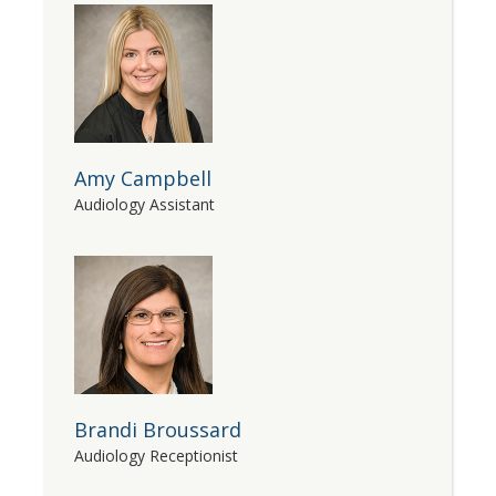
Amy Campbell
Audiology Assistant
Brandi Broussard
Audiology Receptionist