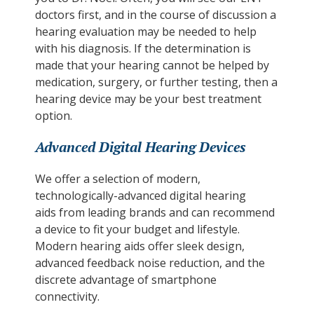
doctors first, and in the course of discussion a
hearing evaluation may be needed to help
with his diagnosis. If the determination is
made that your hearing cannot be helped by
medication, surgery, or further testing, then a
hearing device may be your best treatment
option.
Advanced Digital Hearing Devices
We offer a selection of modern,
technologically-advanced digital hearing
aids from leading brands and can recommend
a device to fit your budget and lifestyle.
Modern hearing aids offer sleek design,
advanced feedback noise reduction, and the
discrete advantage of smartphone
connectivity.