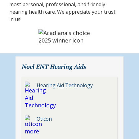
most personal, professional, and friendly
hearing health care. We appreciate your trust
in us!
Noel ENT Hearing Aids
Hearing Aid Technology
Oticon