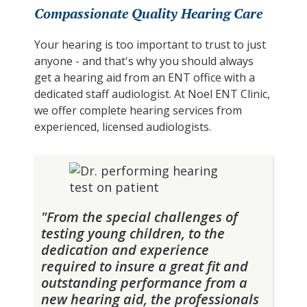
Compassionate Quality Hearing Care
Your hearing is too important to trust to just
anyone - and that's why you should always
get a hearing aid from an ENT office with a
dedicated staff audiologist. At Noel ENT Clinic,
we offer complete hearing services from
experienced, licensed audiologists.
"From the special challenges of
testing young children, to the
dedication and experience
required to insure a great fit and
outstanding performance from a
new hearing aid, the professionals