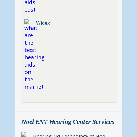
Widex
Noel ENT Hearing Center Services
Hearing Aid Technology at Noel