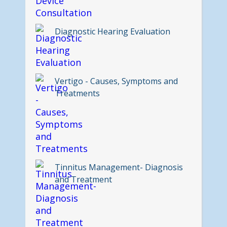
Diagnostic Hearing Evaluation
Vertigo - Causes, Symptoms and
Treatments
Tinnitus Management- Diagnosis
and Treatment