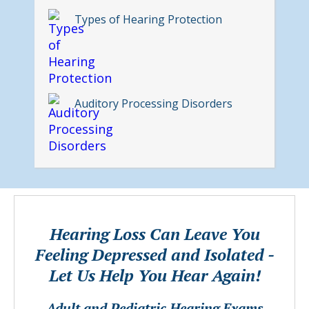
Types of Hearing Protection
Auditory Processing Disorders
Hearing Loss Can Leave You
Feeling Depressed and Isolated -
Let Us Help You Hear Again!
Adult and Pediatric Hearing Exams