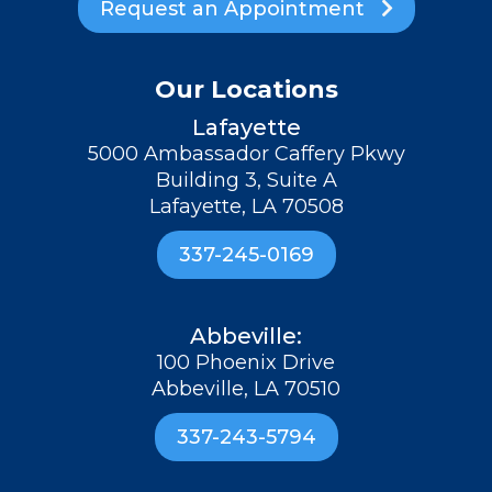
Request an Appointment

Our Locations
Lafayette
5000 Ambassador Caffery Pkwy
Building 3, Suite A
Lafayette, LA 70508
337-245-0169
Abbeville:
100 Phoenix Drive
Abbeville, LA 70510
337-243-5794