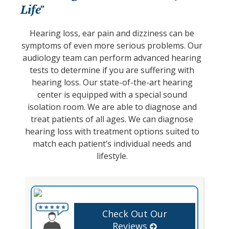
Life"
Hearing loss, ear pain and dizziness can be
symptoms of even more serious problems. Our
audiology team can perform advanced hearing
tests to determine if you are suffering with
hearing loss. Our state-of-the-art hearing
center is equipped with a special sound
isolation room. We are able to diagnose and
treat patients of all ages. We can diagnose
hearing loss with treatment options suited to
match each patient’s individual needs and
lifestyle.
Check Out Our
Reviews
