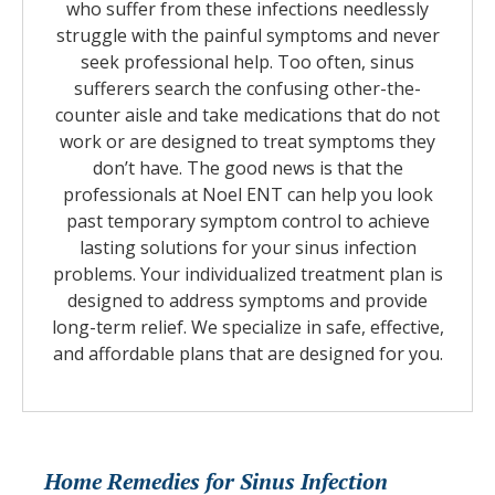
who suffer from these infections needlessly
struggle with the painful symptoms and never
seek professional help. Too often, sinus
sufferers search the confusing other-the-
counter aisle and take medications that do not
work or are designed to treat symptoms they
don’t have. The good news is that the
professionals at Noel ENT can help you look
past temporary symptom control to achieve
lasting solutions for your sinus infection
problems. Your individualized treatment plan is
designed to address symptoms and provide
long-term relief. We specialize in safe, effective,
and affordable plans that are designed for you.
Home Remedies for Sinus Infection