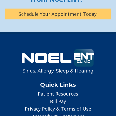
Schedule Your Appointment Today!
Sinus, Allergy, Sleep & Hearing
Quick Links
Patient Resources
Bill Pay
Privacy Policy & Terms of Use