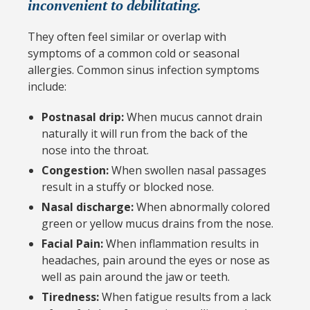
inconvenient to debilitating.
They often feel similar or overlap with
symptoms of a common cold or seasonal
allergies. Common sinus infection symptoms
include:
Postnasal drip:
When mucus cannot drain
naturally it will run from the back of the
nose into the throat.
Congestion:
When swollen nasal passages
result in a stuffy or blocked nose.
Nasal discharge:
When abnormally colored
green or yellow mucus drains from the nose.
Facial Pain:
When inflammation results in
headaches, pain around the eyes or nose as
well as pain around the jaw or teeth.
Tiredness:
When fatigue results from a lack