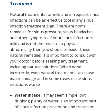
Treatment
Natural treatments for mild and infrequent sinus
infections can be an effective tool in any sinus
infection treatment plan. There are home
remedies for sinus pressure, sinus headaches,
and other symptoms. If your sinus infection is
mild and is not the result of a physical
abnormality then you should consider these
natural remedies. It is important to consult with
your doctor before seeking any treatment,
including natural solutions. When done
incorrectly, even natural treatments can cause
major damage and in some cases make sinus
infections worse.
Water Intake:
It may seem simple, but
drinking plenty of water is an important part
of sinus infection prevention and treatment.