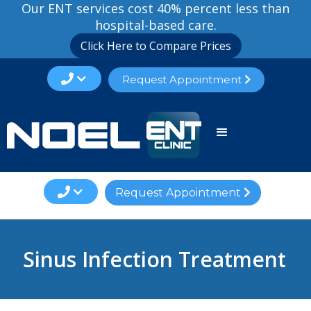
Our ENT services cost 40% percent less than
hospital-based care.
Click Here to Compare Prices

Request Appointment


Request Appointment

Sinus Infection Treatment