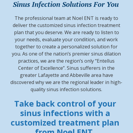
Sinus Infection Solutions For You
The professional team at Noel ENT is ready to
deliver the customized sinus infection treatment
plan that you deserve. We are ready to listen to
your needs, evaluate your condition, and work
together to create a personalized solution for
you. As one of the nation’s premier sinus dilation
practices, we are the region’s only “Entellus
Center of Excellence”. Sinus sufferers in the
greater Lafayette and Abbeville area have
discovered why we are the regional leader in high-
quality sinus infection solutions.
Take back control of your
sinus infections with a
customized treatment plan
from Noel ENT.