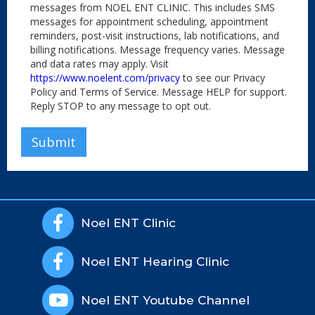
messages from NOEL ENT CLINIC. This includes SMS
messages for appointment scheduling, appointment
reminders, post-visit instructions, lab notifications, and
billing notifications. Message frequency varies. Message
and data rates may apply. Visit
https://www.noelent.com/privacy
to see our Privacy
Policy and Terms of Service. Message HELP for support.
Reply STOP to any message to opt out.

Noel ENT Clinic

Noel ENT Hearing Clinic

Noel ENT Youtube Channel