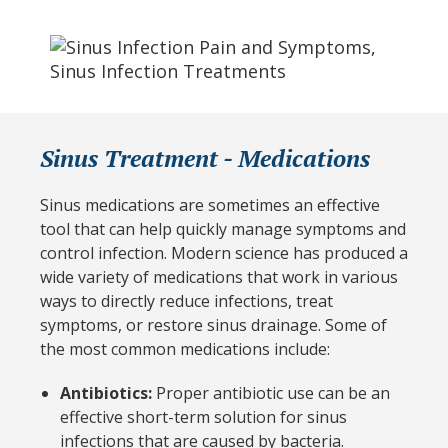
Sinus Treatment - Medications
Sinus medications are sometimes an effective
tool that can help quickly manage symptoms and
control infection. Modern science has produced a
wide variety of medications that work in various
ways to directly reduce infections, treat
symptoms, or restore sinus drainage. Some of
the most common medications include:
Antibiotics:
Proper antibiotic use can be an
effective short-term solution for sinus
infections that are caused by bacteria.