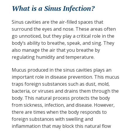
What is a Sinus Infection?
Sinus cavities are the air-filled spaces that
surround the eyes and nose. These areas often
go unnoticed, but they play a critical role in the
body’s ability to breathe, speak, and sing. They
also manage the air that you breathe by
regulating humidity and temperature.
Mucus produced in the sinus cavities plays an
important role in disease prevention. This mucus
traps foreign substances such as dust, mold,
bacteria, or viruses and drains them through the
body. This natural process protects the body
from sickness, infection, and disease. However,
there are times when the body responds to
foreign substances with swelling and
inflammation that may block this natural flow