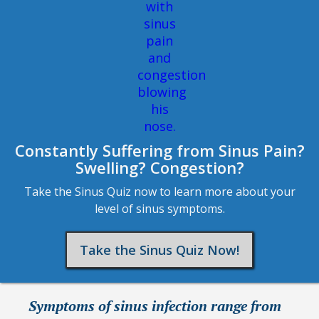
Constantly Suffering from Sinus Pain?
Swelling? Congestion?
Take the Sinus Quiz now to learn more about your
level of sinus symptoms.
Take the Sinus Quiz Now!
Symptoms of sinus infection range from