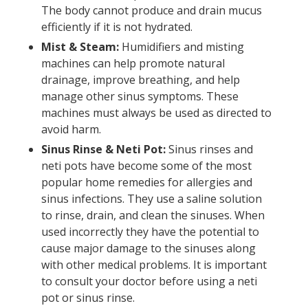
The body cannot produce and drain mucus
efficiently if it is not hydrated.
Mist & Steam:
Humidifiers and misting
machines can help promote natural
drainage, improve breathing, and help
manage other sinus symptoms. These
machines must always be used as directed to
avoid harm.
Sinus Rinse & Neti Pot:
Sinus rinses and
neti pots have become some of the most
popular home remedies for allergies and
sinus infections. They use a saline solution
to rinse, drain, and clean the sinuses. When
used incorrectly they have the potential to
cause major damage to the sinuses along
with other medical problems. It is important
to consult your doctor before using a neti
pot or sinus rinse.