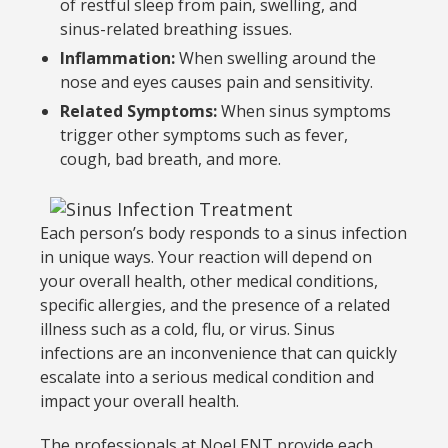
of restful sleep from pain, swelling, and
sinus-related breathing issues.
Inflammation:
When swelling around the
nose and eyes causes pain and sensitivity.
Related Symptoms:
When sinus symptoms
trigger other symptoms such as fever,
cough, bad breath, and more.
Each person’s body responds to a sinus infection
in unique ways. Your reaction will depend on
your overall health, other medical conditions,
specific allergies, and the presence of a related
illness such as a cold, flu, or virus. Sinus
infections are an inconvenience that can quickly
escalate into a serious medical condition and
impact your overall health.
The professionals at Noel ENT provide each