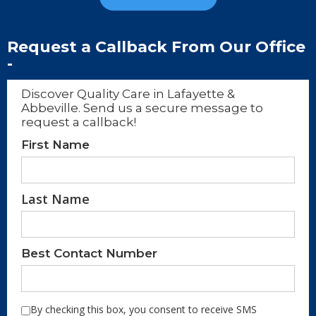
Request a Callback From Our Office
-
Discover Quality Care in Lafayette &
Abbeville. Send us a secure message to
request a callback!
First Name
Last Name
Best Contact Number
By checking this box, you consent to receive SMS