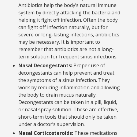
Antibiotics help the body’s natural immune
system by directly attacking the bacteria and
helping it fight off infection. Often the body
can fight off infection naturally, but for
severe or long-lasting infections, antibiotics
may be necessary. It is important to
remember that antibiotics are not a long-
term solution for frequent sinus infections.
Nasal Decongestants:
Proper use of
decongestants can help prevent and treat
the symptoms of a sinus infection. They
work by reducing inflammation and allowing
the body to drain mucus naturally.
Decongestants can be taken in a pill, liquid,
or nasal spray solution. These are effective,
short-term tools that should only be taken
under a doctor’s supervision.
Nasal Corticosteroids:
These medications