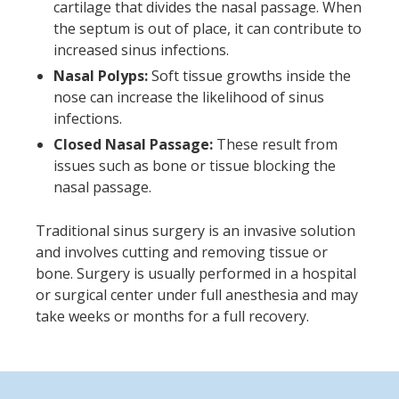
cartilage that divides the nasal passage. When
the septum is out of place, it can contribute to
increased sinus infections.
Nasal Polyps:
Soft tissue growths inside the
nose can increase the likelihood of sinus
infections.
Closed Nasal Passage:
These result from
issues such as bone or tissue blocking the
nasal passage.
Traditional sinus surgery is an invasive solution
and involves cutting and removing tissue or
bone. Surgery is usually performed in a hospital
or surgical center under full anesthesia and may
take weeks or months for a full recovery.