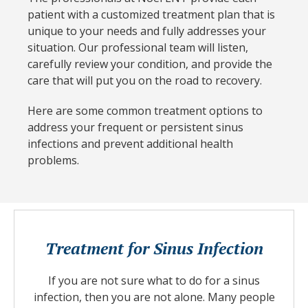
patient with a customized treatment plan that is
unique to your needs and fully addresses your
situation. Our professional team will listen,
carefully review your condition, and provide the
care that will put you on the road to recovery.
Here are some common treatment options to
address your frequent or persistent sinus
infections and prevent additional health
problems.
Treatment for Sinus Infection
If you are not sure what to do for a sinus
infection, then you are not alone. Many people