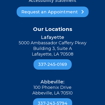
Accessibility Statement
Request an Appointment

Our Locations
Lafayette
5000 Ambassador Caffery Pkwy
Building 3, Suite A
Lafayette, LA 70508
337-245-0169
Abbeville:
100 Phoenix Drive
Abbeville, LA 70510
337-243-5794