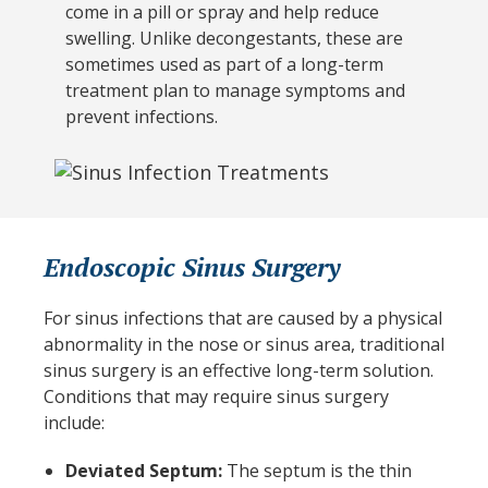
come in a pill or spray and help reduce
swelling. Unlike decongestants, these are
sometimes used as part of a long-term
treatment plan to manage symptoms and
prevent infections.
Endoscopic Sinus Surgery
For sinus infections that are caused by a physical
abnormality in the nose or sinus area, traditional
sinus surgery is an effective long-term solution.
Conditions that may require sinus surgery
include:
Deviated Septum:
The septum is the thin