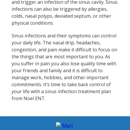
and trigger an infection of the sinus cavity. Sinus
infections can also be triggered by allergies,
colds, nasal polyps, deviated septum, or other
physical conditions.
Sinus infections and their symptoms can control
your daily life. The nasal drip, headaches,
congestion, and pain make it difficult to focus on
the things that are most important to you. As
you suffer in pain you also lose quality time with
your friends and family and it is difficult to
manage work, hobbies, and other important
commitments. It’s time to take back control of
your life with a sinus infection treatment plan
from Noel ENT.